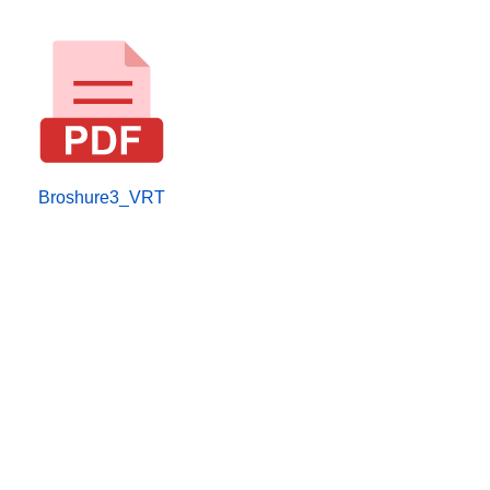
Broshure3_VRT