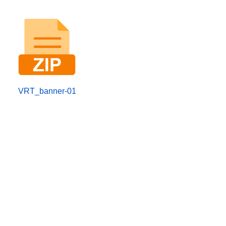
VRT_banner-01